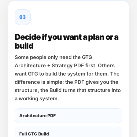
03
Decide if you want a plan or a
build
Some people only need the GTG
Architecture + Strategy PDF first. Others
want GTG to build the system for them. The
difference is simple: the PDF gives you the
structure, the Build turns that structure into
a working system.
Architecture PDF
Full GTG Build