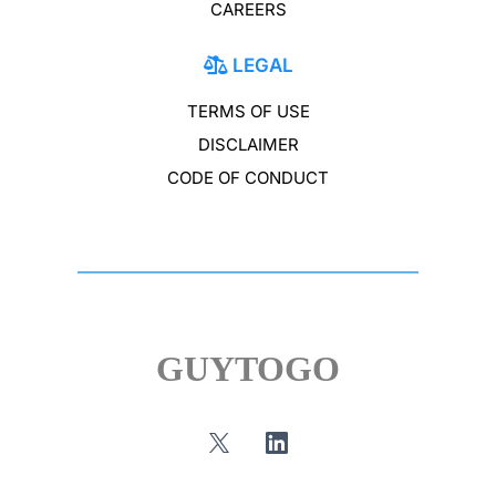
CAREERS
LEGAL
TERMS OF USE
DISCLAIMER
CODE OF CONDUCT
GUYTOGO