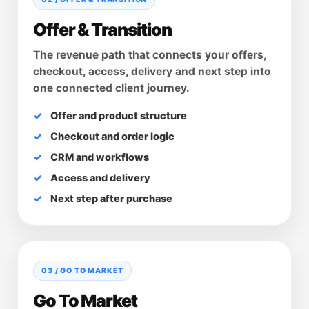
Offer & Transition
The revenue path that connects your offers,
checkout, access, delivery and next step into
one connected client journey.
Offer and product structure
Checkout and order logic
CRM and workflows
Access and delivery
Next step after purchase
03 / GO TO MARKET
Go To Market