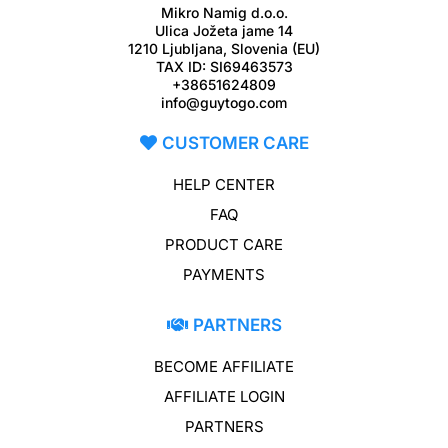
Mikro Namig d.o.o.
Ulica Jožeta jame 14
1210 Ljubljana, Slovenia (EU)
TAX ID: SI69463573
+38651624809
info@guytogo.com
CUSTOMER CARE
HELP CENTER
FAQ
PRODUCT CARE
PAYMENTS
PARTNERS
BECOME AFFILIATE
AFFILIATE LOGIN
PARTNERS