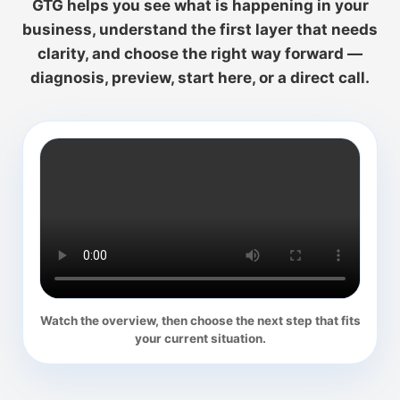
GTG helps you see what is happening in your
business, understand the first layer that needs
clarity, and choose the right way forward —
diagnosis, preview, start here, or a direct call.
Watch the overview, then choose the next step that fits
your current situation.