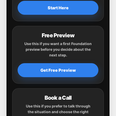
Start Here
Free Preview
Use this if you want a first Foundation
preview before you decide about the
next step.
Get Free Preview
Book a Call
Use this if you prefer to talk through
the situation and choose the right