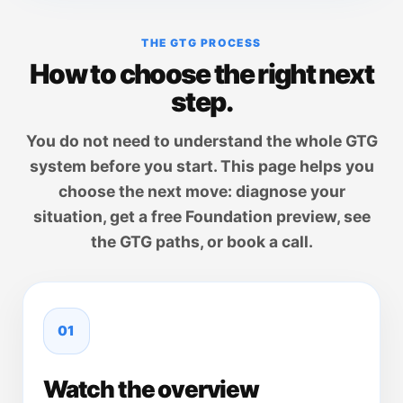
THE GTG PROCESS
How to choose the right next
step.
You do not need to understand the whole GTG
system before you start. This page helps you
choose the next move: diagnose your
situation, get a free Foundation preview, see
the GTG paths, or book a call.
01
Watch the overview