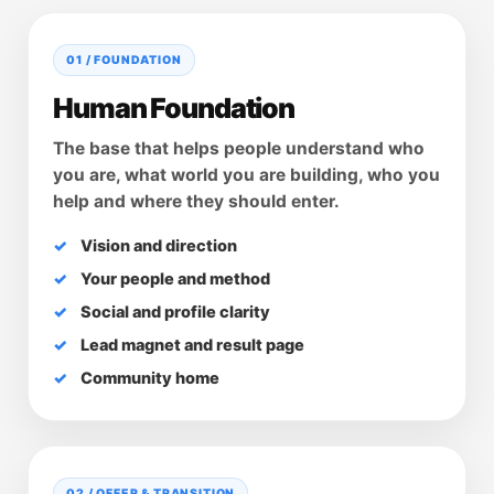
01 / FOUNDATION
Human Foundation
The base that helps people understand who
you are, what world you are building, who you
help and where they should enter.
Vision and direction
Your people and method
Social and profile clarity
Lead magnet and result page
Community home
02 / OFFER & TRANSITION