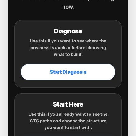
now.
Diagnose
Use this if you want to see where the
business is unclear before choosing
what to build.
Start Diagnosis
Start Here
Use this if you already want to see the
GTG paths and choose the structure
you want to start with.