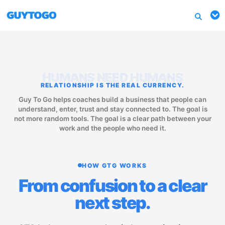
HUMANS NEED HUMANS
RELATIONSHIP IS THE REAL CURRENCY.
Guy To Go helps coaches build a business that people can
understand, enter, trust and stay connected to. The goal is
not more random tools. The goal is a clear path between your
work and the people who need it.
HOW GTG WORKS
From confusion to a clear
next step.