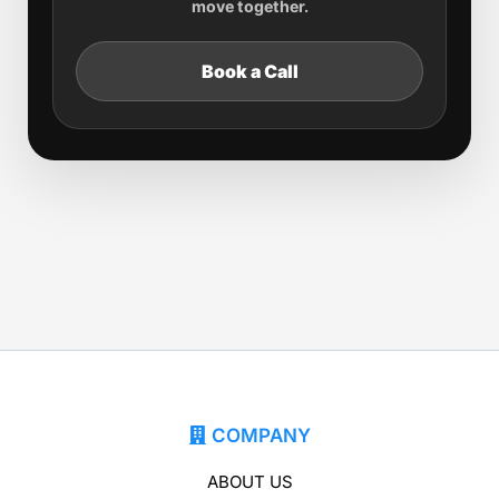
move together.
Book a Call
COMPANY
ABOUT US