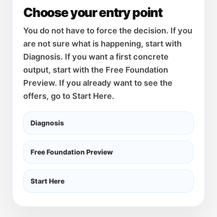
Choose your entry point
You do not have to force the decision. If you
are not sure what is happening, start with
Diagnosis. If you want a first concrete
output, start with the Free Foundation
Preview. If you already want to see the
offers, go to Start Here.
Diagnosis
Free Foundation Preview
Start Here