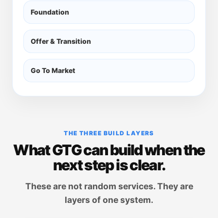
Foundation
Offer & Transition
Go To Market
THE THREE BUILD LAYERS
What GTG can build when the
next step is clear.
These are not random services. They are
layers of one system.