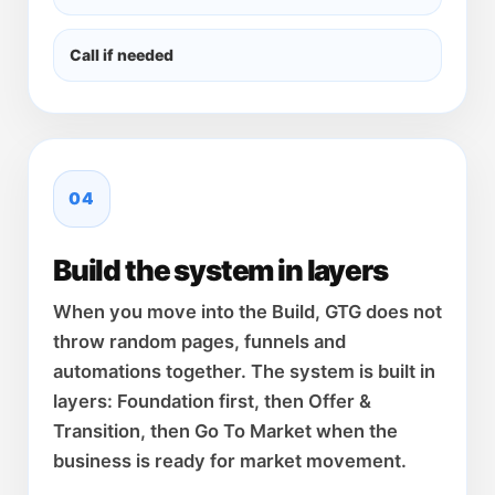
Call if needed
04
Build the system in layers
When you move into the Build, GTG does not
throw random pages, funnels and
automations together. The system is built in
layers: Foundation first, then Offer &
Transition, then Go To Market when the
business is ready for market movement.