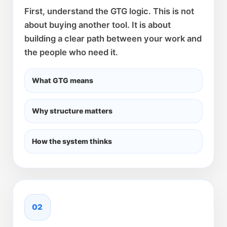
First, understand the GTG logic. This is not
about buying another tool. It is about
building a clear path between your work and
the people who need it.
What GTG means
Why structure matters
How the system thinks
02