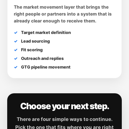
The market movement layer that brings the
right people or partners into a system that is
already clear enough to receive them.
Target market definition
Lead sourcing
Fit scoring
Outreach and replies
GTG pipeline movement
Choose your next step.
There are four simple ways to continue.
Pick the one that fits where you are right