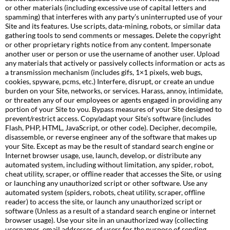
or other materials (including excessive use of capital letters and
spamming) that interferes with any party’s uninterrupted use of your
Site and its features. Use scripts, data-mining, robots, or similar data
gathering tools to send comments or messages. Delete the copyright
or other proprietary rights notice from any content. Impersonate
another user or person or use the username of another user. Upload
any materials that actively or passively collects information or acts as
a transmission mechanism (includes gifs, 1×1 pixels, web bugs,
cookies, spyware, pcms, etc.) Interfere, disrupt, or create an undue
burden on your Site, networks, or services. Harass, annoy, intimidate,
or threaten any of our employees or agents engaged in providing any
portion of your Site to you. Bypass measures of your Site designed to
prevent/restrict access. Copy/adapt your Site’s software (includes
Flash, PHP, HTML, JavaScript, or other code). Decipher, decompile,
disassemble, or reverse engineer any of the software that makes up
your Site. Except as may be the result of standard search engine or
Internet browser usage, use, launch, develop, or distribute any
automated system, including without limitation, any spider, robot,
cheat utility, scraper, or offline reader that accesses the Site, or using
or launching any unauthorized script or other software. Use any
automated system (spiders, robots, cheat utility, scraper, offline
reader) to access the site, or launch any unauthorized script or
software (Unless as a result of a standard search engine or internet
browser usage). Use your site in an unauthorized way (collecting
usernames, email addresses, of users for the purpose of sending