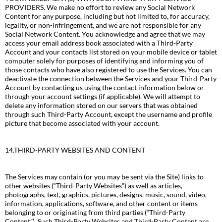
PROVIDERS. We make no effort to review any Social Network
Content for any purpose, including but not limited to, for accuracy,
legality, or non-infringement, and we are not responsible for any
Social Network Content. You acknowledge and agree that we may
access your email address book associated with a Third-Party
Account and your contacts list stored on your mobile device or tablet
computer solely for purposes of identifying and informing you of
those contacts who have also registered to use the Services. You can
deactivate the connection between the Services and your Third-Party
Account by contacting us using the contact information below or
through your account settings (if applicable). We will attempt to
delete any information stored on our servers that was obtained
through such Third-Party Account, except the username and profile
picture that become associated with your account.
14.THIRD-PARTY WEBSITES AND CONTENT
The Services may contain (or you may be sent via the Site) links to
other websites (“Third-Party Websites”) as well as articles,
photographs, text, graphics, pictures, designs, music, sound, video,
information, applications, software, and other content or items
belonging to or originating from third parties (“Third-Party
Content”). Such Third-Party Websites and Third-Party Content are