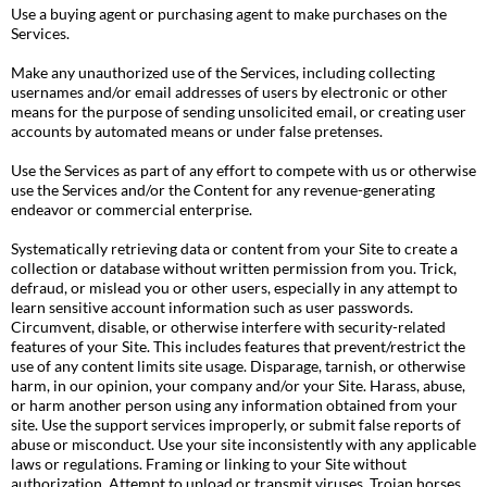
Use a buying agent or purchasing agent to make purchases on the
Services.
Make any unauthorized use of the Services, including collecting
usernames and/or email addresses of users by electronic or other
means for the purpose of sending unsolicited email, or creating user
accounts by automated means or under false pretenses.
Use the Services as part of any effort to compete with us or otherwise
use the Services and/or the Content for any revenue-generating
endeavor or commercial enterprise.
Systematically retrieving data or content from your Site to create a
collection or database without written permission from you. Trick,
defraud, or mislead you or other users, especially in any attempt to
learn sensitive account information such as user passwords.
Circumvent, disable, or otherwise interfere with security-related
features of your Site. This includes features that prevent/restrict the
use of any content limits site usage. Disparage, tarnish, or otherwise
harm, in our opinion, your company and/or your Site. Harass, abuse,
or harm another person using any information obtained from your
site. Use the support services improperly, or submit false reports of
abuse or misconduct. Use your site inconsistently with any applicable
laws or regulations. Framing or linking to your Site without
authorization. Attempt to upload or transmit viruses, Trojan horses,