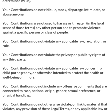
determined by us).
Your Contributions do not ridicule, mock, disparage, intimidate, or
abuse anyone.
Your Contributions are not used to harass or threaten (in the legal
sense of those terms) any other person and to promote violence
against a specific person or class of people.
Your Contributions do not violate any applicable law, regulation, or
rule.
Your Contributions do not violate the privacy or publicity rights of
any third party.
Your Contributions do not violate any applicable law concerning
child pornography, or otherwise intended to protect the health or
well-being of minors.
Your Contributions do not include any offensive comments that are
connected to race, national origin, gender, sexual preference, or
physical handicap.
Your Contributions do not otherwise violate, or link to material that
violates, any provision of these Legal Terms, or any applicable law or