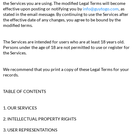
the Services you are using. The modified Legal Terms will become
effective upon posting or notifying you by
info@guytogo.com
, as
stated in the email message. By continuing to use the Services after
the effective date of any changes, you agree to be bound by the
modified terms.
The Services are intended for users who are at least 18 years old.
Persons under the age of 18 are not permitted to use or register for
the Services.
We recommend that you print a copy of these Legal Terms for your
records.
TABLE OF CONTENTS
1. OUR SERVICES
2. INTELLECTUAL PROPERTY RIGHTS
3. USER REPRESENTATIONS