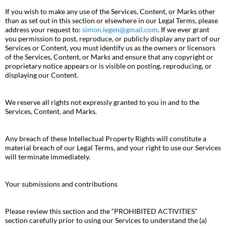
If you wish to make any use of the Services, Content, or Marks other
than as set out in this section or elsewhere in our Legal Terms, please
address your request to:
simon.legen@gmail.com
. If we ever grant
you permission to post, reproduce, or publicly display any part of our
Services or Content, you must identify us as the owners or licensors
of the Services, Content, or Marks and ensure that any copyright or
proprietary notice appears or is visible on posting, reproducing, or
displaying our Content.
We reserve all rights not expressly granted to you in and to the
Services, Content, and Marks.
Any breach of these Intellectual Property Rights will constitute a
material breach of our Legal Terms, and your right to use our Services
will terminate immediately.
Your submissions and contributions
Please review this section and the “PROHIBITED ACTIVITIES”
section carefully prior to using our Services to understand the (a)