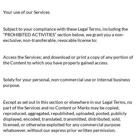
Your use of our Services
Subject to your compliance with these Legal Terms, including the
“PROHIBITED ACTIVITIES” section below, we grant you a non-
exclusive, non-transferable, revocable license to:
Access the Services; and download or print a copy of any portion of
the Content to which you have properly gained access.
Solely for your personal, non-commercial use or internal business
purpose.
Except as set out in this section or elsewhere in our Legal Terms, no
part of the Services and no Content or Marks may be copied,
reproduced, aggregated, republished, uploaded, posted, publicly
displayed, encoded, translated, transmitted, distributed, sold,
licensed, or otherwise exploited for any commercial purpose
whatsoever, without our express prior written permission.