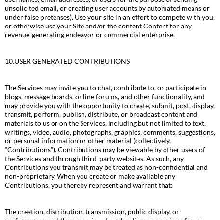
unsolicited email, or creating user accounts by automated means or
under false pretenses). Use your site in an effort to compete with you,
or otherwise use your Site and/or the content Content for any
revenue-generating endeavor or commercial enterprise.
10.USER GENERATED CONTRIBUTIONS
The Services may invite you to chat, contribute to, or participate in
blogs, message boards, online forums, and other functionality, and
may provide you with the opportunity to create, submit, post, display,
transmit, perform, publish, distribute, or broadcast content and
materials to us or on the Services, including but not limited to text,
writings, video, audio, photographs, graphics, comments, suggestions,
or personal information or other material (collectively,
“Contributions”). Contributions may be viewable by other users of
the Services and through third-party websites. As such, any
Contributions you transmit may be treated as non-confidential and
non-proprietary. When you create or make available any
Contributions, you thereby represent and warrant that:
The creation, distribution, transmission, public display, or