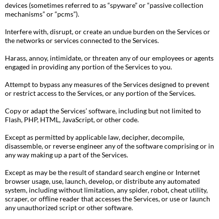
devices (sometimes referred to as “spyware” or “passive collection
mechanisms” or “pcms”).
Interfere with, disrupt, or create an undue burden on the Services or
the networks or services connected to the Services.
Harass, annoy, intimidate, or threaten any of our employees or agents
engaged in providing any portion of the Services to you.
Attempt to bypass any measures of the Services designed to prevent
or restrict access to the Services, or any portion of the Services.
Copy or adapt the Services’ software, including but not limited to
Flash, PHP, HTML, JavaScript, or other code.
Except as permitted by applicable law, decipher, decompile,
disassemble, or reverse engineer any of the software comprising or in
any way making up a part of the Services.
Except as may be the result of standard search engine or Internet
browser usage, use, launch, develop, or distribute any automated
system, including without limitation, any spider, robot, cheat utility,
scraper, or offline reader that accesses the Services, or use or launch
any unauthorized script or other software.