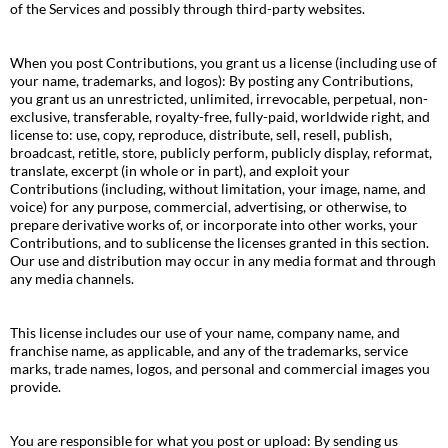
of the Services and possibly through third-party websites.
When you post Contributions, you grant us a license (including use of
your name, trademarks, and logos): By posting any Contributions,
you grant us an unrestricted, unlimited, irrevocable, perpetual, non-
exclusive, transferable, royalty-free, fully-paid, worldwide right, and
license to: use, copy, reproduce, distribute, sell, resell, publish,
broadcast, retitle, store, publicly perform, publicly display, reformat,
translate, excerpt (in whole or in part), and exploit your
Contributions (including, without limitation, your image, name, and
voice) for any purpose, commercial, advertising, or otherwise, to
prepare derivative works of, or incorporate into other works, your
Contributions, and to sublicense the licenses granted in this section.
Our use and distribution may occur in any media format and through
any media channels.
This license includes our use of your name, company name, and
franchise name, as applicable, and any of the trademarks, service
marks, trade names, logos, and personal and commercial images you
provide.
You are responsible for what you post or upload: By sending us