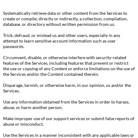
Systematically retrieve data or other content from the Services to
create or compile, directly or indirectly, a collection, compilation,
database, or directory without written permission from us.
Trick, defraud, or mislead us and other users, especially in any
attempt to learn sensitive account information such as user
passwords.
Circumvent, disable, or otherwise interfere with security-related
features of the Services, including features that prevent or restrict
the use or copying of any Content or enforce limitations on the use of
the Services and/or the Content contained therein.
Disparage, tarnish, or otherwise harm, in our opinion, us and/or the
Services.
Use any information obtained from the Services in order to harass,
abuse, or harm another person.
Make improper use of our support services or submit false reports of
abuse or misconduct.
Use the Services in a manner inconsistent with any applicable laws or