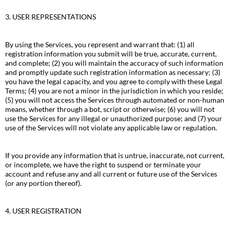
3. USER REPRESENTATIONS
By using the Services, you represent and warrant that: (1) all
registration information you submit will be true, accurate, current,
and complete; (2) you will maintain the accuracy of such information
and promptly update such registration information as necessary; (3)
you have the legal capacity, and you agree to comply with these Legal
Terms; (4) you are not a minor in the jurisdiction in which you reside;
(5) you will not access the Services through automated or non-human
means, whether through a bot, script or otherwise; (6) you will not
use the Services for any illegal or unauthorized purpose; and (7) your
use of the Services will not violate any applicable law or regulation.
If you provide any information that is untrue, inaccurate, not current,
or incomplete, we have the right to suspend or terminate your
account and refuse any and all current or future use of the Services
(or any portion thereof).
4. USER REGISTRATION