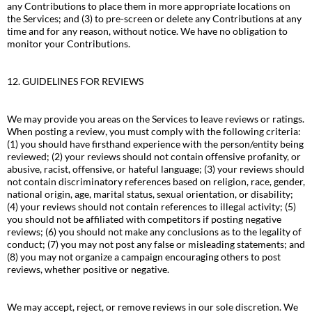
any Contributions to place them in more appropriate locations on
the Services; and (3) to pre-screen or delete any Contributions at any
time and for any reason, without notice. We have no obligation to
monitor your Contributions.
12. GUIDELINES FOR REVIEWS
We may provide you areas on the Services to leave reviews or ratings.
When posting a review, you must comply with the following criteria:
(1) you should have firsthand experience with the person/entity being
reviewed; (2) your reviews should not contain offensive profanity, or
abusive, racist, offensive, or hateful language; (3) your reviews should
not contain discriminatory references based on religion, race, gender,
national origin, age, marital status, sexual orientation, or disability;
(4) your reviews should not contain references to illegal activity; (5)
you should not be affiliated with competitors if posting negative
reviews; (6) you should not make any conclusions as to the legality of
conduct; (7) you may not post any false or misleading statements; and
(8) you may not organize a campaign encouraging others to post
reviews, whether positive or negative.
We may accept, reject, or remove reviews in our sole discretion. We