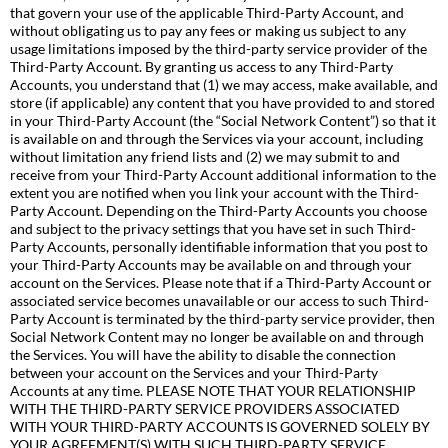
that govern your use of the applicable Third-Party Account, and
without obligating us to pay any fees or making us subject to any
usage limitations imposed by the third-party service provider of the
Third-Party Account. By granting us access to any Third-Party
Accounts, you understand that (1) we may access, make available, and
store (if applicable) any content that you have provided to and stored
in your Third-Party Account (the “Social Network Content”) so that it
is available on and through the Services via your account, including
without limitation any friend lists and (2) we may submit to and
receive from your Third-Party Account additional information to the
extent you are notified when you link your account with the Third-
Party Account. Depending on the Third-Party Accounts you choose
and subject to the privacy settings that you have set in such Third-
Party Accounts, personally identifiable information that you post to
your Third-Party Accounts may be available on and through your
account on the Services. Please note that if a Third-Party Account or
associated service becomes unavailable or our access to such Third-
Party Account is terminated by the third-party service provider, then
Social Network Content may no longer be available on and through
the Services. You will have the ability to disable the connection
between your account on the Services and your Third-Party
Accounts at any time. PLEASE NOTE THAT YOUR RELATIONSHIP
WITH THE THIRD-PARTY SERVICE PROVIDERS ASSOCIATED
WITH YOUR THIRD-PARTY ACCOUNTS IS GOVERNED SOLELY BY
YOUR AGREEMENT(S) WITH SUCH THIRD-PARTY SERVICE