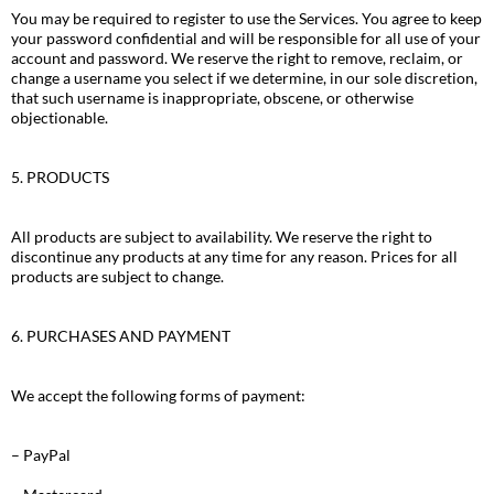
You may be required to register to use the Services. You agree to keep
your password confidential and will be responsible for all use of your
account and password. We reserve the right to remove, reclaim, or
change a username you select if we determine, in our sole discretion,
that such username is inappropriate, obscene, or otherwise
objectionable.
5. PRODUCTS
All products are subject to availability. We reserve the right to
discontinue any products at any time for any reason. Prices for all
products are subject to change.
6. PURCHASES AND PAYMENT
We accept the following forms of payment:
– PayPal