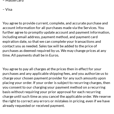
– Mastercard
– Visa
You agree to provide current, complete, and accurate purchase and
account information for all purchases made via the Services. You
further agree to promptly update account and payment information,
including email address, payment method, and payment card
expiration date, so that we can complete your transactions and
contact you as needed. Sales tax will be added to the price of
purchases as deemed required by us. We may change prices at any
time. All payments shall be in Euros.
You agree to pay all charges at the prices then in effect for your
purchases and any applicable shipping fees, and you authorize us to
charge your chosen payment provider for any such amounts upon
placing your order. If your order is subject to recurring charges, then
you consent to our charging your payment method on a recurring
basis without requiring your prior approval for each recurring
charge until such time as you cancel the applicable order. We reserve
the right to correct any errors or mistakes in pricing, even if we have
already requested or received payment.