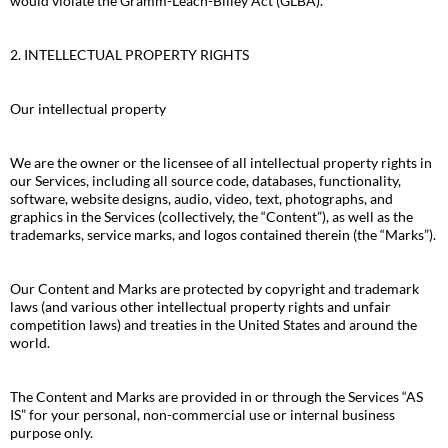
would violate the Gramm-Leach-Bliley Act (GLBA).
2. INTELLECTUAL PROPERTY RIGHTS
Our intellectual property
We are the owner or the licensee of all intellectual property rights in
our Services, including all source code, databases, functionality,
software, website designs, audio, video, text, photographs, and
graphics in the Services (collectively, the “Content”), as well as the
trademarks, service marks, and logos contained therein (the “Marks”).
Our Content and Marks are protected by copyright and trademark
laws (and various other intellectual property rights and unfair
competition laws) and treaties in the United States and around the
world.
The Content and Marks are provided in or through the Services “AS
IS” for your personal, non-commercial use or internal business
purpose only.