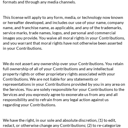
formats and through any media channels.
This license will apply to any form, media, or technology now known
or hereafter developed, and includes our use of your name, company
name, and franchise name, as applicable, and any of the trademarks,
service marks, trade names, logos, and personal and commercial
images you provide. You waive all moral rights in your Contributions,
and you warrant that moral rights have not otherwise been asserted
in your Contributions.
We do not assert any ownership over your Contributions. You retain
full ownership of all of your Contributions and any intellectual
property rights or other proprietary rights associated with your
Contributions. We are not liable for any statements or
representations in your Contributions provided by you in any area on
the Services. You are solely responsible for your Contributions to the
Services and you expressly agree to exonerate us from any and all
responsibility and to refrain from any legal action against us
regarding your Contributions.
We have the right, in our sole and absolute discretion, (1) to edit,
redact, or otherwise change any Contributions; (2) to re-categorize