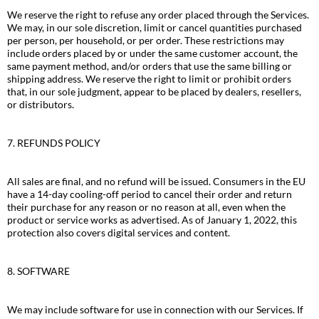
We reserve the right to refuse any order placed through the Services.
We may, in our sole discretion, limit or cancel quantities purchased
per person, per household, or per order. These restrictions may
include orders placed by or under the same customer account, the
same payment method, and/or orders that use the same billing or
shipping address. We reserve the right to limit or prohibit orders
that, in our sole judgment, appear to be placed by dealers, resellers,
or distributors.
7. REFUNDS POLICY
All sales are final, and no refund will be issued. Consumers in the EU
have a 14-day cooling-off period to cancel their order and return
their purchase for any reason or no reason at all, even when the
product or service works as advertised. As of January 1, 2022, this
protection also covers digital services and content.
8. SOFTWARE
We may include software for use in connection with our Services. If