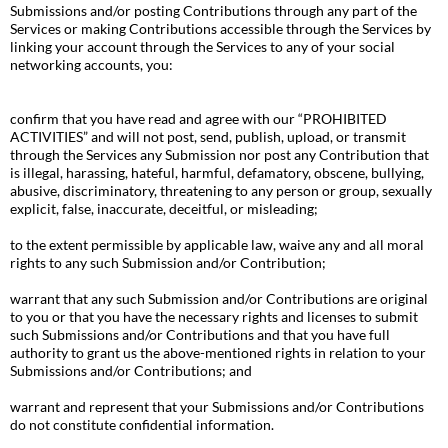
Submissions and/or posting Contributions through any part of the
Services or making Contributions accessible through the Services by
linking your account through the Services to any of your social
networking accounts, you:
confirm that you have read and agree with our “PROHIBITED
ACTIVITIES” and will not post, send, publish, upload, or transmit
through the Services any Submission nor post any Contribution that
is illegal, harassing, hateful, harmful, defamatory, obscene, bullying,
abusive, discriminatory, threatening to any person or group, sexually
explicit, false, inaccurate, deceitful, or misleading;
to the extent permissible by applicable law, waive any and all moral
rights to any such Submission and/or Contribution;
warrant that any such Submission and/or Contributions are original
to you or that you have the necessary rights and licenses to submit
such Submissions and/or Contributions and that you have full
authority to grant us the above-mentioned rights in relation to your
Submissions and/or Contributions; and
warrant and represent that your Submissions and/or Contributions
do not constitute confidential information.