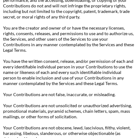
performance, and the accessing, downloading, or copying of your
Contributions do not and will not infringe the proprietary rights,
including but not limited to the copyright, patent, trademark, trade
secret, or moral rights of any third party.
You are the creator and owner of or have the necessary licenses,
rights, consents, releases, and permissions to use and to authorize us,
the Services, and other users of the Services to use your
Contributions in any manner contemplated by the Services and these
Legal Terms.
You have the written consent, release, and/or permission of each and
every identifiable individual person in your Contributions to use the
name or likeness of each and every such identifiable individual
person to enable inclusion and use of your Contributions in any
manner contemplated by the Services and these Legal Terms.
Your Contributions are not false, inaccurate, or misleading.
Your Contributions are not unsolicited or unauthorized advertising,
promotional materials, pyramid schemes, chain letters, spam, mass
mailings, or other forms of solicitation.
Your Contributions are not obscene, lewd, lascivious, filthy, violent,
harassing, libelous, slanderous, or otherwise objectionable (as