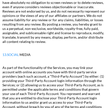
have absolutely no obligation to screen reviews or to delete reviews,
even if anyone considers reviews objectionable or inaccurate.
Reviews are not endorsed by us, and do not necessarily represent our
opinions or the views of any of our affiliates or partners. We do not
assume liability for any review or for any claims, liabilities, or losses
resulting from any review. By posting a review, you hereby grant to
us a perpetual, non-exclusive, worldwide, royalty-free, fully paid,
assignable, and sublicensable right and license to reproduce, modify,
translate, transmit by any means, display, perform, and/or distribute
all content relating to review.
13.SOCIAL
MEDIA
As part of the functionality of the Services, you may link your
account with online accounts you have with third-party service
providers (each such account, a “Third-Party Account”) by either: (1)
providing your Third-Party Account login information through the
Services; or (2) allowing us to access your Third-Party Account, as is
permitted under the applicable terms and conditions that govern
your use of each Third-Party Account. You represent and warrant
that you are entitled to disclose your Third-Party Account login
information to us and/or grant us access to your Third-Party
Account, without breach by you of any of the terms and conditions