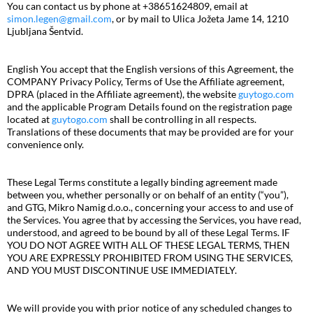
You can contact us by phone at +38651624809, email at
simon.legen@gmail.com
, or by mail to Ulica Jožeta Jame 14, 1210
Ljubljana Šentvid.
English You accept that the English versions of this Agreement, the
COMPANY Privacy Policy, Terms of Use the Affiliate agreement,
DPRA (placed in the Affiliate agreement), the website
guytogo.com
and the applicable Program Details found on the registration page
located at
guytogo.com
shall be controlling in all respects.
Translations of these documents that may be provided are for your
convenience only.
These Legal Terms constitute a legally binding agreement made
between you, whether personally or on behalf of an entity (“you”),
and GTG, Mikro Namig d.o.o., concerning your access to and use of
the Services. You agree that by accessing the Services, you have read,
understood, and agreed to be bound by all of these Legal Terms. IF
YOU DO NOT AGREE WITH ALL OF THESE LEGAL TERMS, THEN
YOU ARE EXPRESSLY PROHIBITED FROM USING THE SERVICES,
AND YOU MUST DISCONTINUE USE IMMEDIATELY.
We will provide you with prior notice of any scheduled changes to