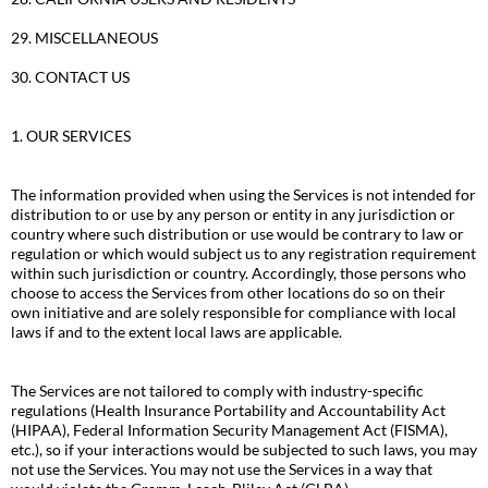
29. MISCELLANEOUS
30. CONTACT US
1. OUR SERVICES
The information provided when using the Services is not intended for
distribution to or use by any person or entity in any jurisdiction or
country where such distribution or use would be contrary to law or
regulation or which would subject us to any registration requirement
within such jurisdiction or country. Accordingly, those persons who
choose to access the Services from other locations do so on their
own initiative and are solely responsible for compliance with local
laws if and to the extent local laws are applicable.
The Services are not tailored to comply with industry-specific
regulations (Health Insurance Portability and Accountability Act
(HIPAA), Federal Information Security Management Act (FISMA),
etc.), so if your interactions would be subjected to such laws, you may
not use the Services. You may not use the Services in a way that