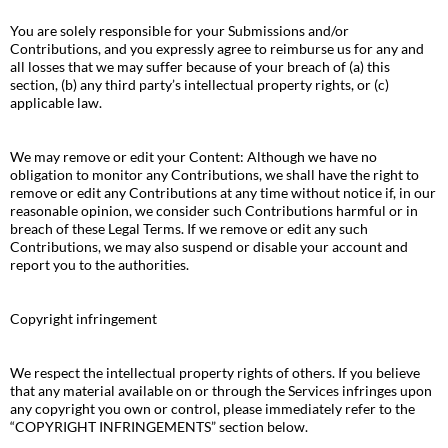
You are solely responsible for your Submissions and/or
Contributions, and you expressly agree to reimburse us for any and
all losses that we may suffer because of your breach of (a) this
section, (b) any third party’s intellectual property rights, or (c)
applicable law.
We may remove or edit your Content: Although we have no
obligation to monitor any Contributions, we shall have the right to
remove or edit any Contributions at any time without notice if, in our
reasonable opinion, we consider such Contributions harmful or in
breach of these Legal Terms. If we remove or edit any such
Contributions, we may also suspend or disable your account and
report you to the authorities.
Copyright infringement
We respect the intellectual property rights of others. If you believe
that any material available on or through the Services infringes upon
any copyright you own or control, please immediately refer to the
“COPYRIGHT INFRINGEMENTS” section below.