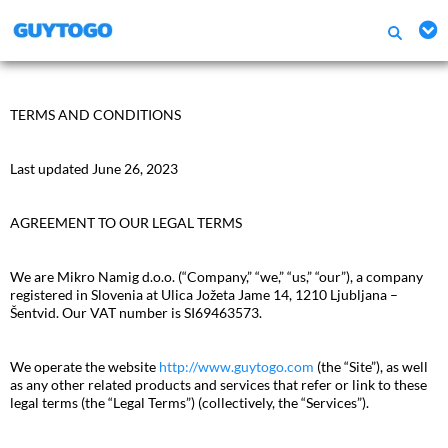
TERMS AND CONDITIONS
Last updated June 26, 2023
AGREEMENT TO OUR LEGAL TERMS
We are Mikro Namig d.o.o. (“Company,” “we,” “us,” “our”), a company
registered in Slovenia at Ulica Jožeta Jame 14, 1210 Ljubljana –
Šentvid. Our VAT number is SI69463573.
We operate the website
http://www.guytogo.com
(the “Site”), as well
as any other related products and services that refer or link to these
legal terms (the “Legal Terms”) (collectively, the “Services”).