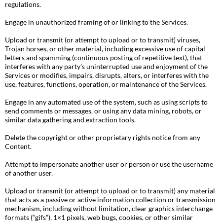
regulations.
Engage in unauthorized framing of or linking to the Services.
Upload or transmit (or attempt to upload or to transmit) viruses,
Trojan horses, or other material, including excessive use of capital
letters and spamming (continuous posting of repetitive text), that
interferes with any party’s uninterrupted use and enjoyment of the
Services or modifies, impairs, disrupts, alters, or interferes with the
use, features, functions, operation, or maintenance of the Services.
Engage in any automated use of the system, such as using scripts to
send comments or messages, or using any data mining, robots, or
similar data gathering and extraction tools.
Delete the copyright or other proprietary rights notice from any
Content.
Attempt to impersonate another user or person or use the username
of another user.
Upload or transmit (or attempt to upload or to transmit) any material
that acts as a passive or active information collection or transmission
mechanism, including without limitation, clear graphics interchange
formats (“gifs”), 1×1 pixels, web bugs, cookies, or other similar