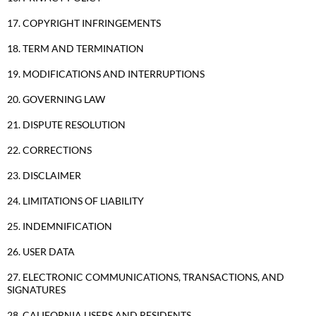
17. COPYRIGHT INFRINGEMENTS
18. TERM AND TERMINATION
19. MODIFICATIONS AND INTERRUPTIONS
20. GOVERNING LAW
21. DISPUTE RESOLUTION
22. CORRECTIONS
23. DISCLAIMER
24. LIMITATIONS OF LIABILITY
25. INDEMNIFICATION
26. USER DATA
27. ELECTRONIC COMMUNICATIONS, TRANSACTIONS, AND
SIGNATURES
28. CALIFORNIA USERS AND RESIDENTS