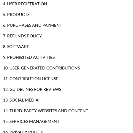
4. USER REGISTRATION
5. PRODUCTS
6. PURCHASES AND PAYMENT
7. REFUNDS POLICY
8. SOFTWARE
9. PROHIBITED ACTIVITIES
10. USER-GENERATED CONTRIBUTIONS
11. CONTRIBUTION LICENSE
12. GUIDELINES FOR REVIEWS
13. SOCIAL MEDIA
14. THIRD-PARTY WEBSITES AND CONTENT
15. SERVICES MANAGEMENT
16. PRIVACY POLICY