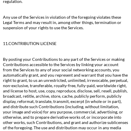
regulation.
Any use of the Services in violation of the foregoing violates these
Legal Terms and may result in, among other things, termination or
suspension of your rights to use the Services.
11.CONTRIBUTION LICENSE
By posting your Contributions to any part of the Services or making
Contributions accessible to the Services by linking your account
from the Services to any of your social networking accounts, you
automatically grant, and you represent and warrant that you have the
right to grant, to us an unrestricted, unlimited, irrevocable, perpetual,
non-exclusive, transferable, royalty-free, fully-paid, worldwide right,
and license to host, use, copy, reproduce, disclose, sell, resell, publish,
broadcast, retitle, archive, store, cache, publicly perform, publicly
display, reformat, translate, transmit, excerpt (in whole or in part),
and distribute such Contributions (including, without limitation,
your image and voice) for any purpose, commercial, advertising, or
otherwise, and to prepare derivative works of, or incorporate into
other works, such Contributions, and grant and authorize sublicenses
of the foregoing. The use and distribution may occur in any media