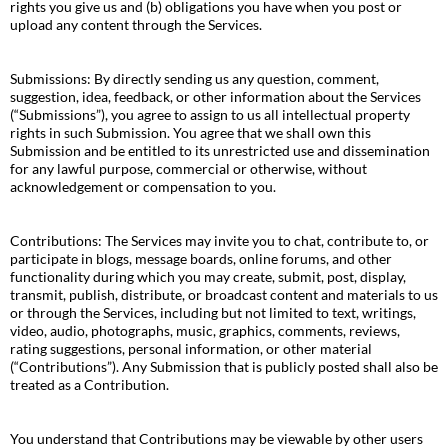
rights you give us and (b) obligations you have when you post or
upload any content through the Services.
Submissions: By directly sending us any question, comment,
suggestion, idea, feedback, or other information about the Services
(“Submissions”), you agree to assign to us all intellectual property
rights in such Submission. You agree that we shall own this
Submission and be entitled to its unrestricted use and dissemination
for any lawful purpose, commercial or otherwise, without
acknowledgement or compensation to you.
Contributions: The Services may invite you to chat, contribute to, or
participate in blogs, message boards, online forums, and other
functionality during which you may create, submit, post, display,
transmit, publish, distribute, or broadcast content and materials to us
or through the Services, including but not limited to text, writings,
video, audio, photographs, music, graphics, comments, reviews,
rating suggestions, personal information, or other material
(“Contributions”). Any Submission that is publicly posted shall also be
treated as a Contribution.
You understand that Contributions may be viewable by other users