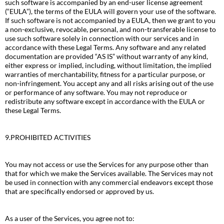
such software is accompanied by an end-user license agreement
(“EULA”), the terms of the EULA will govern your use of the software.
If such software is not accompanied by a EULA, then we grant to you
a non-exclusive, revocable, personal, and non-transferable license to
use such software solely in connection with our services and in
accordance with these Legal Terms. Any software and any related
documentation are provided “AS IS” without warranty of any kind,
either express or implied, including, without limitation, the implied
warranties of merchantability, fitness for a particular purpose, or
non-infringement. You accept any and all risks arising out of the use
or performance of any software. You may not reproduce or
redistribute any software except in accordance with the EULA or
these Legal Terms.
9.PROHIBITED ACTIVITIES
You may not access or use the Services for any purpose other than
that for which we make the Services available. The Services may not
be used in connection with any commercial endeavors except those
that are specifically endorsed or approved by us.
As a user of the Services, you agree not to: