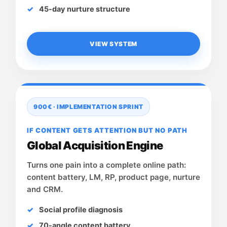
45-day nurture structure
VIEW SYSTEM
900€ · IMPLEMENTATION SPRINT
IF CONTENT GETS ATTENTION BUT NO PATH
Global Acquisition Engine
Turns one pain into a complete online path:
content battery, LM, RP, product page, nurture
and CRM.
Social profile diagnosis
70-angle content battery