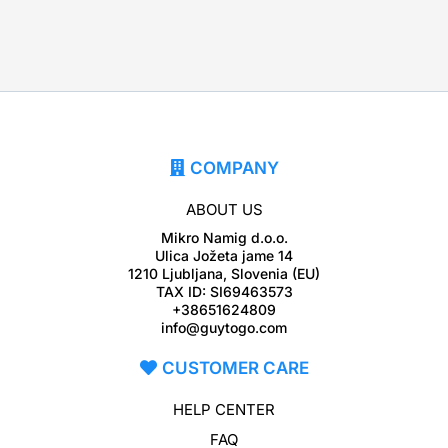
COMPANY
ABOUT US
Mikro Namig d.o.o.
Ulica Jožeta jame 14
1210 Ljubljana, Slovenia (EU)
TAX ID: SI69463573
+38651624809
info@guytogo.com
CUSTOMER CARE
HELP CENTER
FAQ