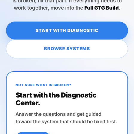
is broken, fix that part. If everything needs to
work together, move into the
Full GTG Build
.
START WITH DIAGNOSTIC
BROWSE SYSTEMS
NOT SURE WHAT IS BROKEN?
Start with the Diagnostic
Center.
Answer the questions and get guided
toward the system that should be fixed first.