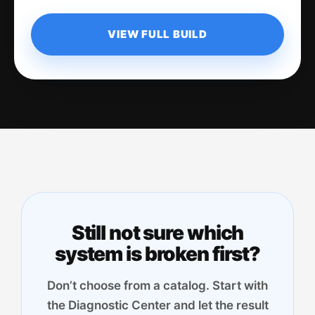
VIEW FULL BUILD
Still not sure which
system is broken first?
Don’t choose from a catalog. Start with
the Diagnostic Center and let the result