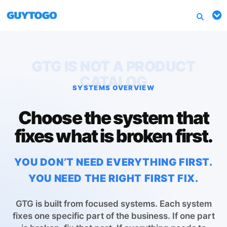
GTG IS NOT A PRODUCT
CATALOG
SYSTEMS OVERVIEW
Choose the system that
fixes what is broken first.
YOU DON’T NEED EVERYTHING FIRST.
YOU NEED THE RIGHT FIRST FIX.
GTG is built from focused systems. Each system
fixes one specific part of the business. If one part