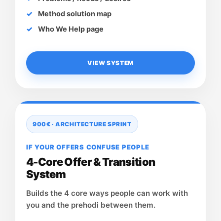
Method solution map
Who We Help page
VIEW SYSTEM
900€ · ARCHITECTURE SPRINT
IF YOUR OFFERS CONFUSE PEOPLE
4-Core Offer & Transition
System
Builds the 4 core ways people can work with
you and the prehodi between them.