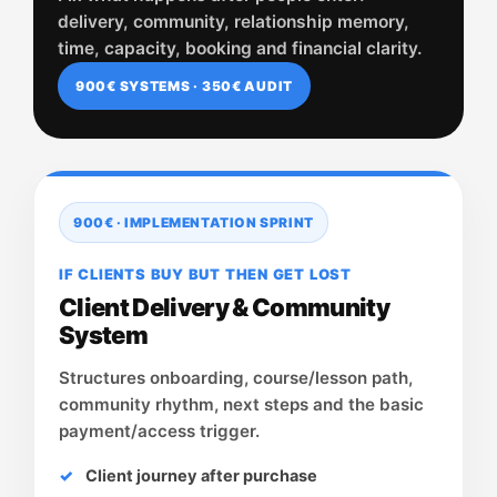
delivery, community, relationship memory,
time, capacity, booking and financial clarity.
900€ SYSTEMS · 350€ AUDIT
900€ · IMPLEMENTATION SPRINT
IF CLIENTS BUY BUT THEN GET LOST
Client Delivery & Community
System
Structures onboarding, course/lesson path,
community rhythm, next steps and the basic
payment/access trigger.
Client journey after purchase