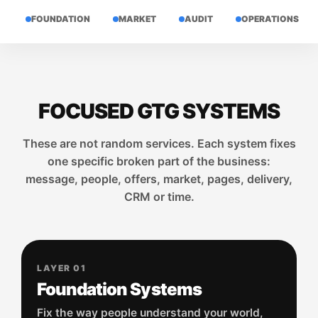
FOUNDATION
MARKET
AUDIT
OPERATIONS
FOCUSED GTG SYSTEMS
These are not random services. Each system fixes
one specific broken part of the business:
message, people, offers, market, pages, delivery,
CRM or time.
LAYER 01
Foundation Systems
Fix the way people understand your world,