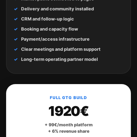
Delivery and community installed
CRM and follow-up logic
Booking and capacity flow
Payment/access infrastructure
Clear meetings and platform support
Long-term operating partner model
FULL GTG BUILD
1920€
+ 99€/month platform
+ 6% revenue share