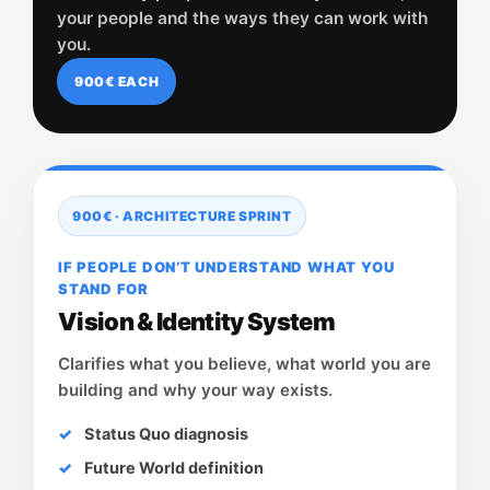
your people and the ways they can work with
you.
900€ EACH
900€ · ARCHITECTURE SPRINT
IF PEOPLE DON’T UNDERSTAND WHAT YOU
STAND FOR
Vision & Identity System
Clarifies what you believe, what world you are
building and why your way exists.
Status Quo diagnosis
Future World definition