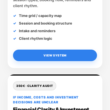
client rhythm.
Time grid / capacity map
Session and booking structure
Intake and reminders
Client rhythm logic
VIEW SYSTEM
350€ · CLARITY AUDIT
IF INCOME, COSTS AND INVESTMENT
DECISIONS ARE UNCLEAR
Financial Clarity & Investment