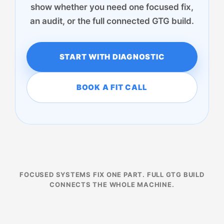
show whether you need one focused fix,
an audit, or the full connected GTG build.
START WITH DIAGNOSTIC
BOOK A FIT CALL
FOCUSED SYSTEMS FIX ONE PART. FULL GTG BUILD
CONNECTS THE WHOLE MACHINE.