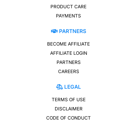
PRODUCT CARE
PAYMENTS
PARTNERS
BECOME AFFILIATE
AFFILIATE LOGIN
PARTNERS
CAREERS
LEGAL
TERMS OF USE
DISCLAIMER
CODE OF CONDUCT