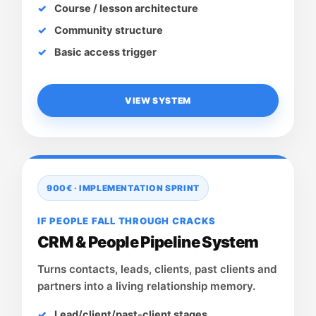
Course / lesson architecture
Community structure
Basic access trigger
VIEW SYSTEM
900€ · IMPLEMENTATION SPRINT
IF PEOPLE FALL THROUGH CRACKS
CRM & People Pipeline System
Turns contacts, leads, clients, past clients and
partners into a living relationship memory.
Lead/client/past-client stages