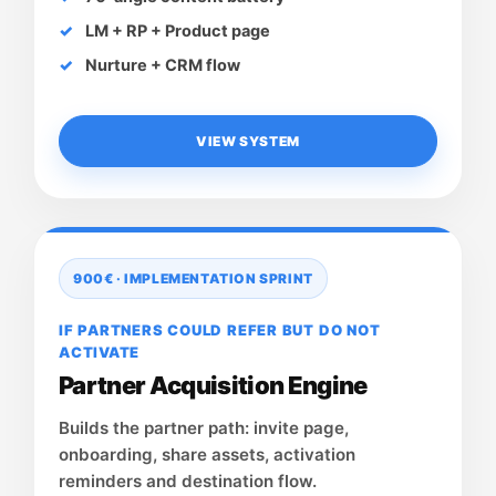
LM + RP + Product page
Nurture + CRM flow
VIEW SYSTEM
900€ · IMPLEMENTATION SPRINT
IF PARTNERS COULD REFER BUT DO NOT
ACTIVATE
Partner Acquisition Engine
Builds the partner path: invite page,
onboarding, share assets, activation
reminders and destination flow.