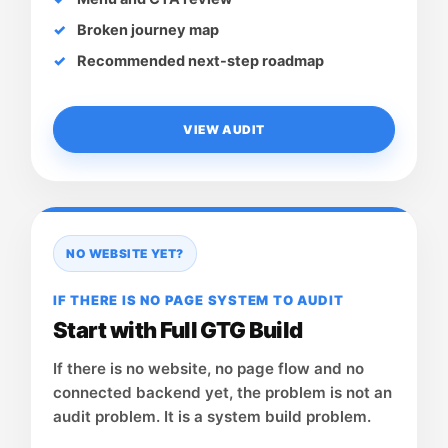
Broken journey map
Recommended next-step roadmap
VIEW AUDIT
NO WEBSITE YET?
IF THERE IS NO PAGE SYSTEM TO AUDIT
Start with Full GTG Build
If there is no website, no page flow and no
connected backend yet, the problem is not an
audit problem. It is a system build problem.