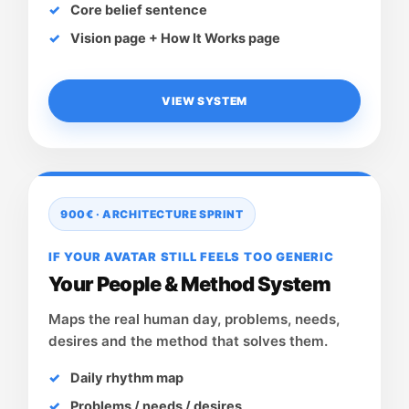
Core belief sentence
Vision page + How It Works page
VIEW SYSTEM
900€ · ARCHITECTURE SPRINT
IF YOUR AVATAR STILL FEELS TOO GENERIC
Your People & Method System
Maps the real human day, problems, needs,
desires and the method that solves them.
Daily rhythm map
Problems / needs / desires