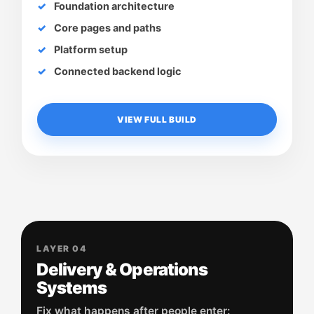
Foundation architecture
Core pages and paths
Platform setup
Connected backend logic
VIEW FULL BUILD
LAYER 04
Delivery & Operations
Systems
Fix what happens after people enter: