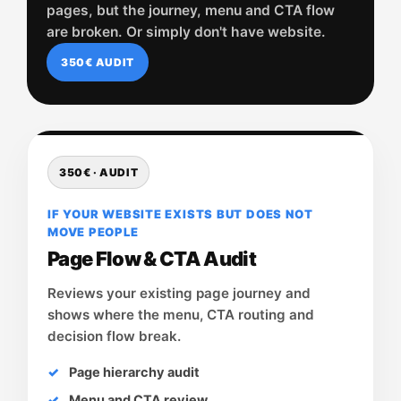
pages, but the journey, menu and CTA flow
are broken. Or simply don't have website.
350€ AUDIT
350€ · AUDIT
IF YOUR WEBSITE EXISTS BUT DOES NOT
MOVE PEOPLE
Page Flow & CTA Audit
Reviews your existing page journey and
shows where the menu, CTA routing and
decision flow break.
Page hierarchy audit
Menu and CTA review