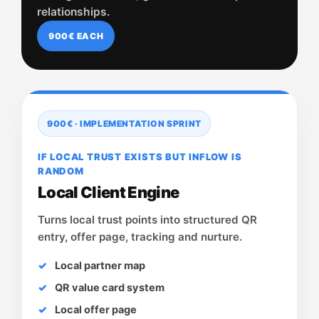
relationships.
900€ EACH
900€ · IMPLEMENTATION SPRINT
IF LOCAL TRUST EXISTS BUT INFLOW IS
RANDOM
Local Client Engine
Turns local trust points into structured QR
entry, offer page, tracking and nurture.
Local partner map
QR value card system
Local offer page