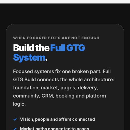
WHEN FOCUSED FIXES ARE NOT ENOUGH
Build the
Full GTG
System
.
Focused systems fix one broken part. Full
GTG Build connects the whole architecture:
foundation, market, pages, delivery,
community, CRM, booking and platform
logic.
Vision, people and offers connected
Market paths connected to pages