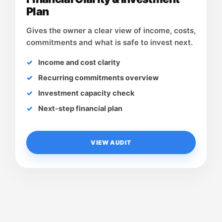
Plan
Gives the owner a clear view of income, costs,
commitments and what is safe to invest next.
Income and cost clarity
Recurring commitments overview
Investment capacity check
Next-step financial plan
VIEW AUDIT