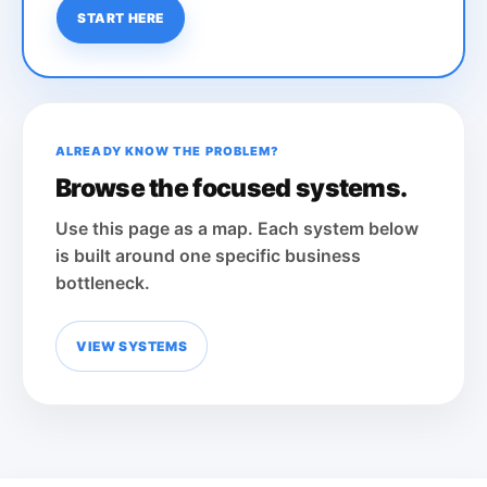
START HERE
ALREADY KNOW THE PROBLEM?
Browse the focused systems.
Use this page as a map. Each system below
is built around one specific business
bottleneck.
VIEW SYSTEMS