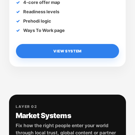
4-core offer map
Readiness levels
Prehodi logic
Ways To Work page
VIEW SYSTEM
LAYER 02
Market Systems
Fix how the right people enter your world
through local trust, global content or partner