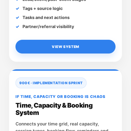
Tags + source logic
Tasks and next actions
Partner/referral visibility
VIEW SYSTEM
900€ · IMPLEMENTATION SPRINT
IF TIME, CAPACITY OR BOOKING IS CHAOS
Time, Capacity & Booking
System
Connects your time grid, real capacity,
session types, booking flow, reminders and