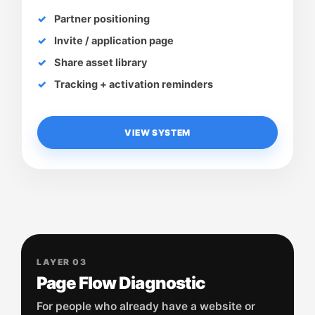
Partner positioning
Invite / application page
Share asset library
Tracking + activation reminders
VIEW SYSTEM
LAYER 03
Page Flow Diagnostic
For people who already have a website or